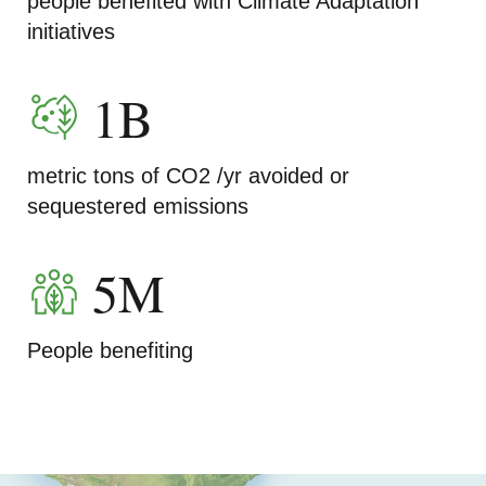
people benefited with Climate Adaptation
initiatives
1B
metric tons of CO2 /yr avoided or
sequestered emissions
5M
People benefiting