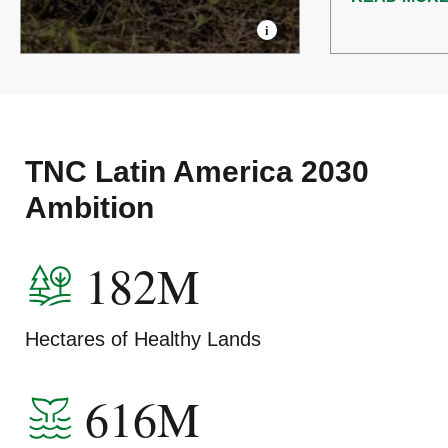
TNC Latin America 2030
Ambition
182M
Hectares of Healthy Lands
616M