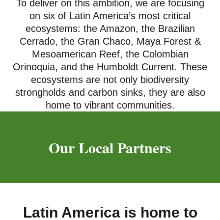
To deliver on this ambition, we are focusing
on six of Latin America’s most critical
ecosystems: the Amazon, the Brazilian
Cerrado, the Gran Chaco, Maya Forest &
Mesoamerican Reef, the Colombian
Orinoquia, and the Humboldt Current. These
ecosystems are not only biodiversity
strongholds and carbon sinks, they are also
home to vibrant communities.
Our Local Partners
Latin America is home to