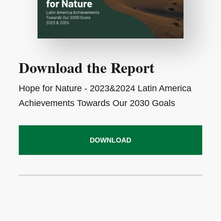
Download the Report
Hope for Nature - 2023&2024 Latin America
Achievements Towards Our 2030 Goals
DOWNLOAD