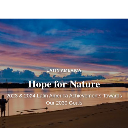
LATIN AMERICA
Hope for Nature
2023 & 2024 Latin America Achievements Towards
Our 2030 Goals