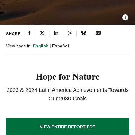
SHARE
View page in:
English
|
Español
Hope for Nature
2023 & 2024 Latin America Achievements Towards
Our 2030 Goals
VIEW ENTIRE REPORT PDF