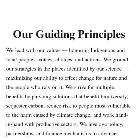
population, Latin America has the potential to drive
transformative change on the global stage.
Our Guiding Principles
This report highlights our most meaningful
contributions toward TNC’s 2030 goals. From
pioneering financial tools like debt-for-nature swaps to
We lead with our values — honoring Indigenous and
forging bold partnerships with corporations,
local peoples’ voices, choices, and actions. We ground
governments, and communities that enable
our strategies in the places identified by our science —
deforestation-free supply chains, we are combining on-
maximizing our ability to effect change for nature and
the-ground conservation with systemic change. These
the people who rely on it. We strive for multiple
results are possible thanks to our deep regional
benefits by pursuing solutions that benefit biodiversity,
expertise, radical collaboration, and the unwavering
sequester carbon, reduce risk to people most vulnerable
support of our donors, partners, communities,
to the harm caused by climate change, and work hand-
governments, and businesses – those who recognize the
in-hand with productive sectors. We leverage policy,
urgency of this moment.
partnerships, and finance mechanisms to advance