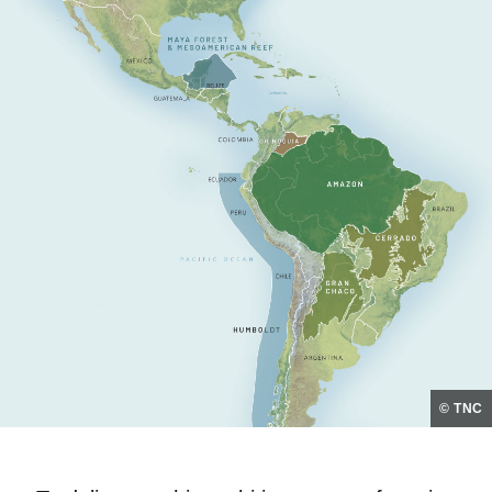
© TNC