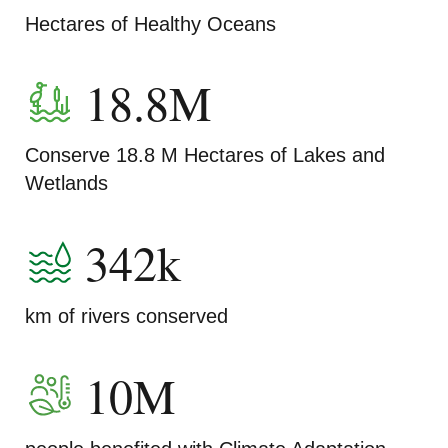
Hectares of Healthy Oceans
18.8M
Conserve 18.8 M Hectares of Lakes and
Wetlands
342k
km of rivers conserved
10M