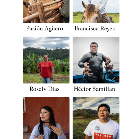
Pasión Agüero
Francisca Reyes
Rosely Días
Héctor Samillan