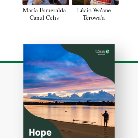
María Esmeralda
Lúcio Wa'ane
Canul Celis
Terowa'a
Download