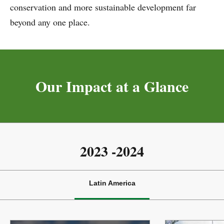
conservation and more sustainable development far
TNC Latin America will continue advancing innovative
beyond any one place.
solutions that scale impact, advance equity, and protect
the unique lands and waters across this vast territory.
Together, we can shape a more sustainable and resilient
future for people and the planet.
Our Impact at a Glance
Paula Caballero
Regional Managing Director for Latin America
2023 -2024
Latin America