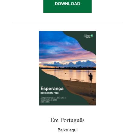
DOWNLOAD
Em Português
Baixe aqui