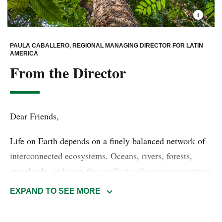
PAULA CABALLERO, REGIONAL MANAGING DIRECTOR FOR LATIN
AMERICA
From the Director
Dear Friends,
Life on Earth depends on a finely balanced network of
interconnected ecosystems. Oceans, rivers, forests,
grasslands, and even the smallest soil organisms sustain
biodiversity and regulate the natural systems that
EXPAND TO SEE MORE
underpin human health, food security, clean water, and
economic stability. When nature thrives, so do we.