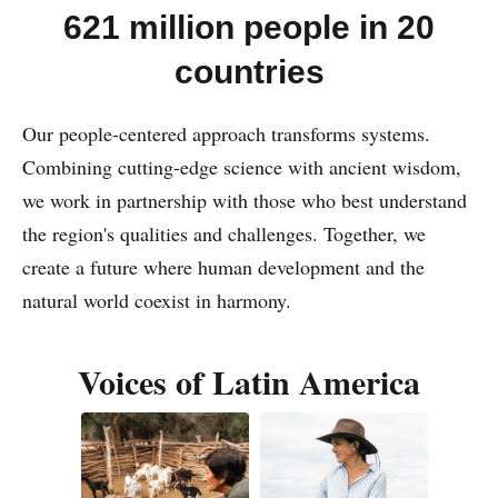
621 million people in 20
countries
Our people-centered approach transforms systems.
Combining cutting-edge science with ancient wisdom,
we work in partnership with those who best understand
the region's qualities and challenges. Together, we
create a future where human development and the
natural world coexist in harmony.
Voices of Latin America