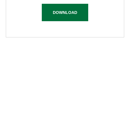
DOWNLOAD