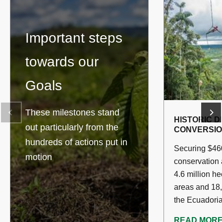
Important steps
towards our
Goals
These milestones stand
HISTORIC D
out particularly from the
CONVERSI
hundreds of actions put in
Securing $460
motion
conservation
4.6 million he
areas and 18,
the Ecuadori
READ MOR