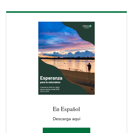
Download
En Español
Descarga aquí