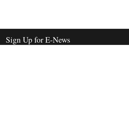
Sign Up for E-News
Email:
SIGN UP
Get text updates from The Nature Conservancy:
SIGN UP