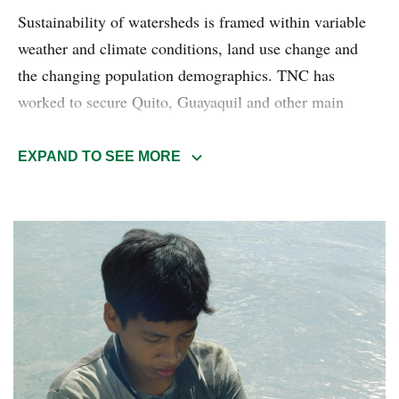
Sustainability of watersheds is framed within variable
weather and climate conditions, land use change and
the changing population demographics. TNC has
worked to secure Quito, Guayaquil and other main
cities in Ecuador's water security for over 20 years.
EXPAND TO SEE MORE
Our local experience has seen the Water funds model
into a conservation powerhouse scaled to several
different geographies, like Mexico, Colombia, Perú,
Chile, and many others.
Read more about the Watershed management
conservation program.