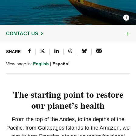
CONTACT US
SHARE
View page in:
English
|
Español
The starting point to restore
our planet’s health
From the top of the Andes, to the depths of the
Pacific, from Galapagos Islands to the Amazon, we