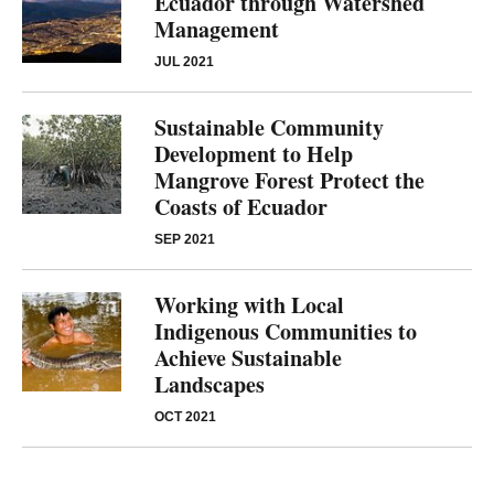
Ecuador through Watershed
Management
JUL 2021
Sustainable Community
Development to Help
Mangrove Forest Protect the
Coasts of Ecuador
SEP 2021
Working with Local
Indigenous Communities to
Achieve Sustainable
Landscapes
OCT 2021