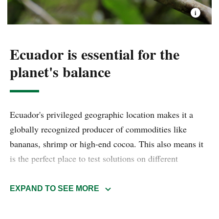
Ecuador is essential for the
planet's balance
Ecuador's privileged geographic location makes it a
globally recognized producer of commodities like
bananas, shrimp or high-end cocoa. This also means it
is the perfect place to test solutions on different
backgrounds and environments. This biological
powerhouse comprehends high-Andean ecosystems,
EXPAND TO SEE MORE
thick and humid Amazon rainforests, Pacific
mangroves, Galapagos Islands and even the Humboldt