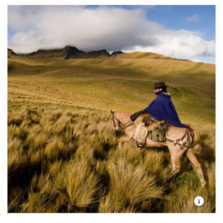
Current.
17 million inhabitants
The most megadiverse country related to its
size
59% of territory is covered by native
vegetation
6% of all flora and fauna species in the world
1.1 million indigenous people
18 wetlands of international relevance
30% of territory is under some form of
conservation