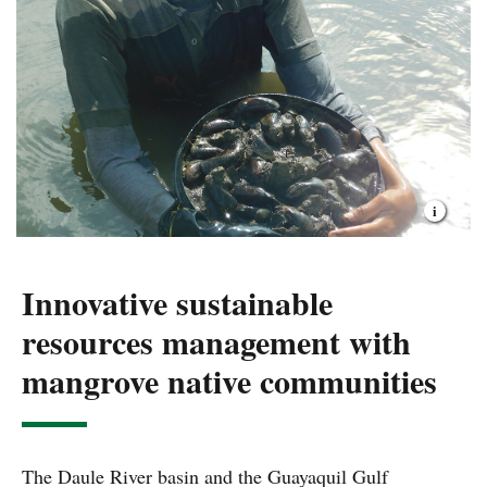
Innovative sustainable
resources management with
mangrove native communities
The Daule River basin and the Guayaquil Gulf