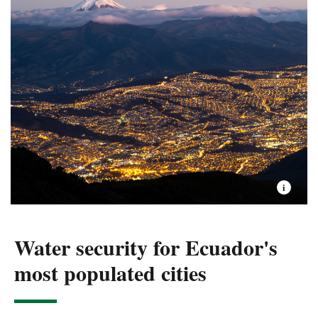
in Ecuador and the world.
flowing rivers and their teeming aquatic life healthy, for
Freshwater: deforestation is a big threat, but
present generations and those to come.
water pollution linked to pesticides and other
substances represents an increasing risk to
Read more about the Sustainable Landscapes
nature.
conservation program.
Oceans: unsustainable fisheries. Illegal
international fishing, and either lack of
appropiate management or overexploitation of
small fisheries.
Water security for Ecuador's
most populated cities