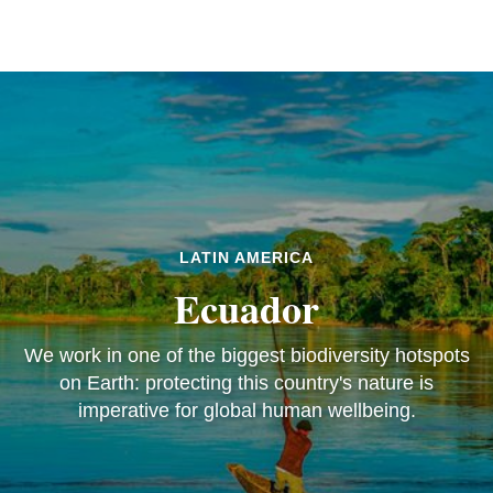
LATIN AMERICA
Ecuador
We work in one of the biggest biodiversity hotspots
on Earth: protecting this country's nature is
imperative for global human wellbeing.