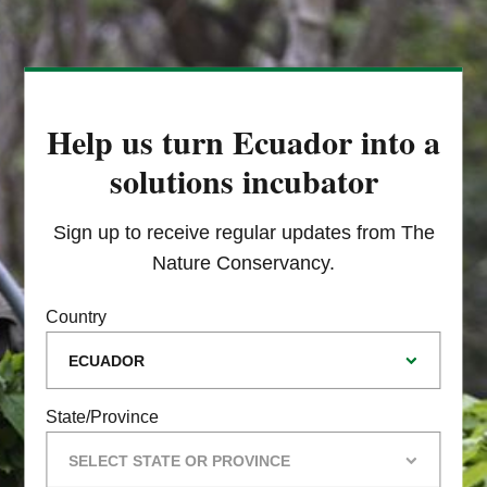
Help us turn Ecuador into a
solutions incubator
Sign up to receive regular updates from The
Nature Conservancy.
Country
State/Province