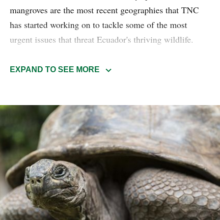
mangroves are the most recent geographies that TNC
has started working on to tackle some of the most
urgent issues that threat Ecuador's thriving wildlife.
Scaling of use and conservation agreements contributes
to the strengthening of native communities' natural
EXPAND TO SEE MORE
resource management, as well as their relationship to
their territories.
Read more about the Marine-coastal Protection
conservation program.