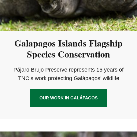
Galapagos Islands Flagship
Species Conservation
Pájaro Brujo Preserve represents 15 years of
TNC’s work protecting Galápagos’ wildlife
OUR WORK IN GALÁPAGOS