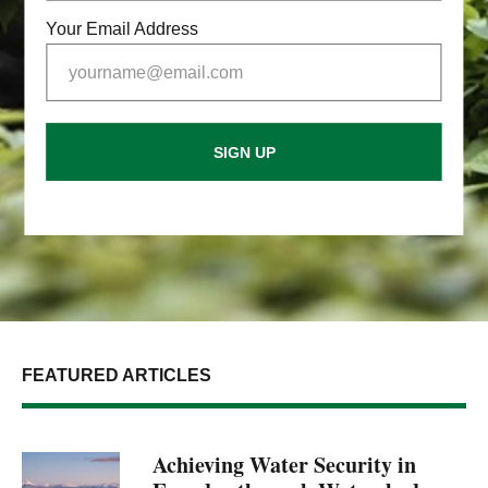
Your Email Address
SIGN UP
FEATURED ARTICLES
Achieving Water Security in