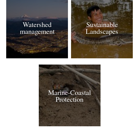
Watershed
Sustainable
management
Landscapes
Marine-Coastal
Protection