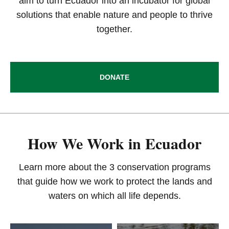
aim to turn Ecuador into an incubator for global
solutions that enable nature and people to thrive
together.
DONATE
How We Work in Ecuador
Learn more about the 3 conservation programs
that guide how we work to protect the lands and
waters on which all life depends.