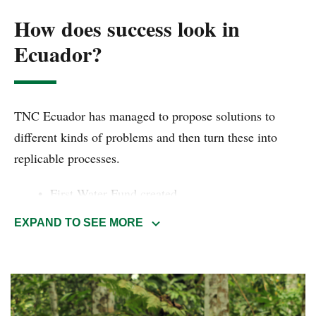
How does success look in
Ecuador?
TNC Ecuador has managed to propose solutions to
different kinds of problems and then turn these into
replicable processes.
First Water Fund created
2 million hectares of forests and wetlands
EXPAND TO SEE MORE
protected
15 years protecting Galápagos Islands
The megadiversity related to its size makes Ecuador the
ideal place to propose different models to implement in