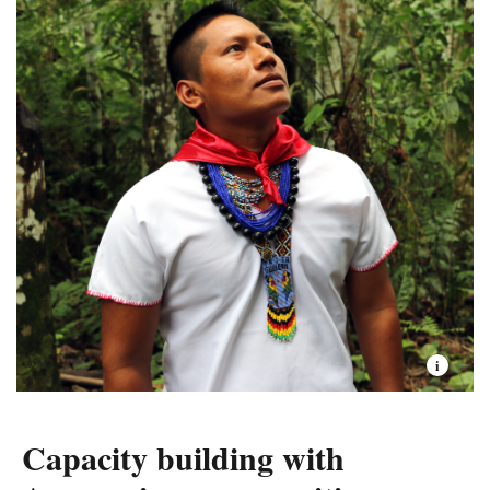
other geographies at scale.
Due to specific institutional conditions, TNC Ecuador
has been able to replicate processes than then have been
scaled in other geographies. Such is the case of Water
funds, which were first created in Quito, a high-Andean
landscape, and then exported globally.
As part of this success, in Ecuador we work on the
“
Voice, Choice, and Action Framework
”—or VCA
framework, a science-based community-driven
approach to partnering with Indigenous peoples and
local communities around shared conservation and
sustainable development goals.
Capacity building with
The Ecuador team has also worked on the development